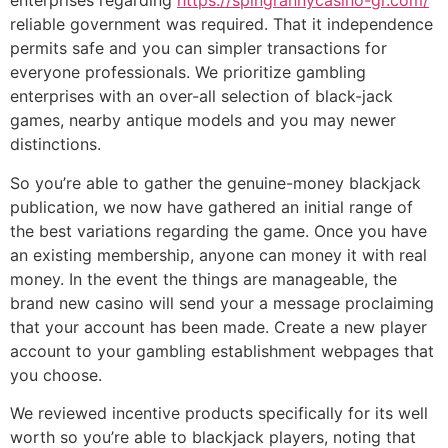
enterprises regarding
https://spingrannycasino-gr.com/
reliable government was required. That it independence
permits safe and you can simpler transactions for
everyone professionals. We prioritize gambling
enterprises with an over-all selection of black-jack
games, nearby antique models and you may newer
distinctions.
So you’re able to gather the genuine-money blackjack
publication, we now have gathered an initial range of
the best variations regarding the game. Once you have
an existing membership, anyone can money it with real
money. In the event the things are manageable, the
brand new casino will send your a message proclaiming
that your account has been made. Create a new player
account to your gambling establishment webpages that
you choose.
We reviewed incentive products specifically for its well
worth so you’re able to blackjack players, noting that