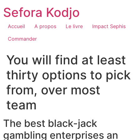
Sefora Kodjo
Accueil
A propos
Le livre
Impact Sephis
Commander
You will find at least
thirty options to pick
from, over most
team
The best black-jack
gambling enterprises an