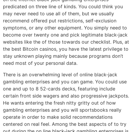
predicated on three line of kinds. You could think you
may never need to use all of them, but we usually
recommend offered put restrictions, self-exclusion
symptoms, or any other equipment. You simply need to
become over twenty one and pick legitimate black-jack
websites like the of those towards our checklist. Plus, at
the best Bitcoin casinos, you have the latest privilege to
stay unknown playing mainly because programs don’t
need most of your personal data.
There is an overwhelming level of online black-jack
gambling enterprises and you can game. You could use
one and up to 8 52-cards decks, featuring include
certain front side wagers and also progressive jackpots.
He wants entering the fresh nitty gritty out of how
gambling enterprises and you will sportsbooks really
operate in order to make solid recommendations
centered on real feel. Among the best aspects of to try
out during the on line black-jack gambling enterprises is