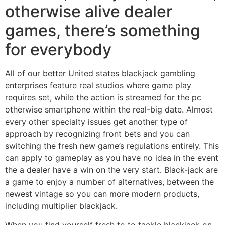
otherwise alive dealer
games, there’s something
for everybody
All of our better United states blackjack gambling
enterprises feature real studios where game play
requires set, while the action is streamed for the pc
otherwise smartphone within the real-big date. Almost
every other specialty issues get another type of
approach by recognizing front bets and you can
switching the fresh new game’s regulations entirely. This
can apply to gameplay as you have no idea in the event
the a dealer have a win on the very start. Black-jack are
a game to enjoy a number of alternatives, between the
newest vintage so you can more modern products,
including multiplier blackjack.
When you find yourself fresh to to tackle blackjack on