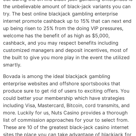
the unbelievable amount of black-jack variants you can
try. The best online blackjack gambling enterprise
internet promote cashback up to 15% that can next end
up being risen to 25% from the doing VIP pressures,
welcome has the benefit of as high as $5,000,
cashback, and you may respect benefits including
customized managers and deposit incentives, most of
the built to give you more play in the event the utilized
smartly.
Bovada is among the ideal blackjack gambling
enterprise websites and offshore sportsbooks that
produce sure to get rid of users to exciting offers. You
could better your membership which have strategies
including Visa, Mastercard, Bitcoin, cord transmits, and
more. Luckily for us, Nuts Casino provides a thorough
list of commission approaches for your to select from.
These are 10 of the greatest black-jack casino internet
sites the place you can take advantage of blackjack for