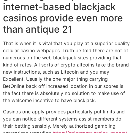
internet-based blackjack
casinos provide even more
than antique 21
That is when it is vital that you play at a superior quality
cellular casino webpages. Truth be told there are not of
numerous on the web black-jack sites providing that
kind of rates. All sorts of crypto altcoins take the brand
new instructions, such as Litecoin and you may
Excellent. Usually the one major thing carrying
BetOnline back off increased location in our scores is
the fact there is absolutely no solution to make use of
the welcome incentive to have blackjack.
Casinos one apply provides particularly put limits and
you can notice-different systems assist members do
their betting sensibly. Merely authorized gambling