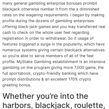
many general gambling enterprise bonuses prohibit
blackjack otherwise number it from the a diminished
rates on the wagering requirements. I began by making
profile during the dozens of gambling enterprises
offering black-jack games and you may transferred real
cash to check on the whole user feel regarding
registration in order to withdrawal. So it usage of
features triggered a surge in the popularity, which have
numerous systems giving certain blackjack alternatives
so you’re able to serve members of all of the feel
profile. MyStake Gambling establishment is an intensive
gambling on line program giving more 7,000 game, the
full sportsbook, crypto-friendly banking which have
prompt distributions & an excellent 170% crypto
greeting bonus.
Whether you’re into the
harbors, blackjack, roulette,