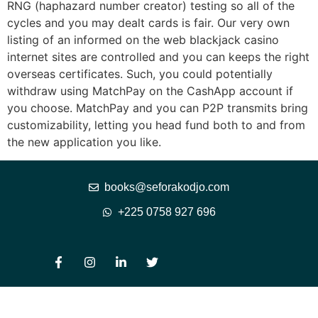
RNG (haphazard number creator) testing so all of the
cycles and you may dealt cards is fair. Our very own
listing of an informed on the web blackjack casino
internet sites are controlled and you can keeps the right
overseas certificates. Such, you could potentially
withdraw using MatchPay on the CashApp account if
you choose. MatchPay and you can P2P transmits bring
customizability, letting you head fund both to and from
the new application you like.
books@seforakodjo.com
+225 0758 927 696