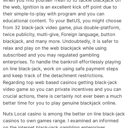
the web, Ignition is an excellent kick off point due to
their simple-to-play with program and you can
educational content. To your BetUS, you might choose
from 32 black-jack video game, plus double-platform,
twice publicity, multi-give, Foreign language, button
blackjack, and many more. Undoubtedly, it is safer to
relax and play on the web blackjack while using
subscribed and you may regulated gambling
enterprises. To handle the bankroll effortlessly playing
on line black-jack, work on using safe payment steps
and keep track of the detachment restrictions.
Regarding top web based casinos getting black-jack
video game so you can private incentives and you can
crucial actions, there is certainly not ever been a much
better time for you to play genuine blackjack online.
Nuts Local casino is among the better on line black-jack
casinos to own games range. I examined an informed
on the internet black-jack gambling enterprises