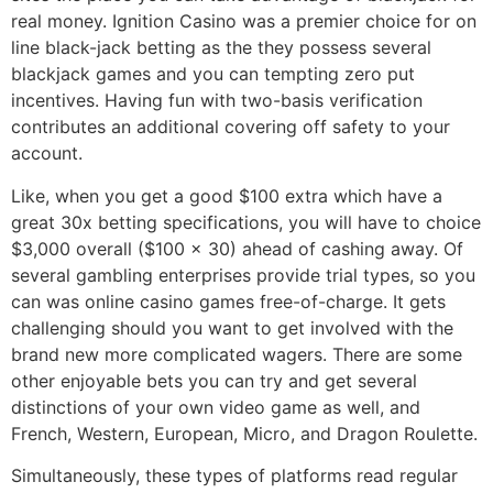
real money. Ignition Casino was a premier choice for on
line black-jack betting as the they possess several
blackjack games and you can tempting zero put
incentives. Having fun with two-basis verification
contributes an additional covering off safety to your
account.
Like, when you get a good $100 extra which have a
great 30x betting specifications, you will have to choice
$3,000 overall ($100 x 30) ahead of cashing away. Of
several gambling enterprises provide trial types, so you
can was online casino games free-of-charge. It gets
challenging should you want to get involved with the
brand new more complicated wagers. There are some
other enjoyable bets you can try and get several
distinctions of your own video game as well, and
French, Western, European, Micro, and Dragon Roulette.
Simultaneously, these types of platforms read regular