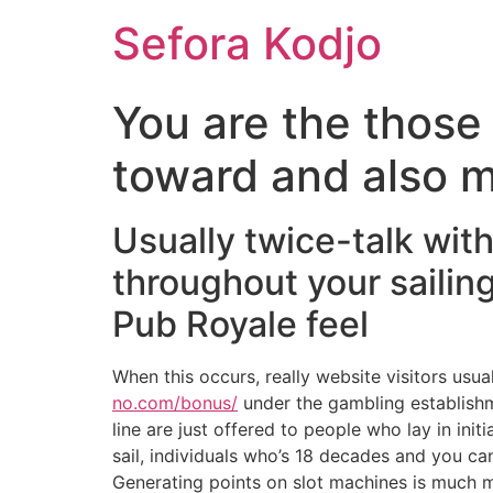
Sefora Kodjo
You are the those
toward and also m
Usually twice-talk wi
throughout your sailin
Pub Royale feel
When this occurs, really website visitors usu
no.com/bonus/
under the gambling establishm
line are just offered to people who lay in ini
sail, individuals who’s 18 decades and you ca
Generating points on slot machines is much m