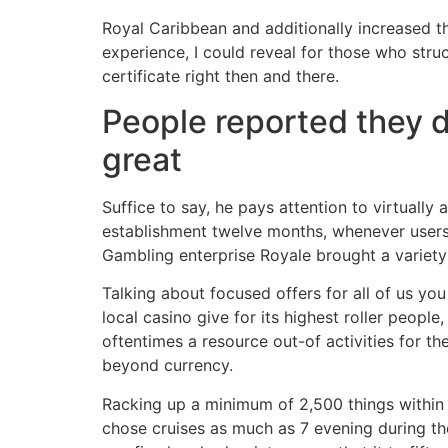
Royal Caribbean and additionally increased t
experience, I could reveal for those who struc
certificate right then and there.
People reported they d
great
Suffice to say, he pays attention to virtually
establishment twelve months, whenever users 
Gambling enterprise Royale brought a variety
Talking about focused offers for all of us yo
local casino give for its highest roller peopl
oftentimes a resource out-of activities for th
beyond currency.
Racking up a minimum of 2,500 things within a
chose cruises as much as 7 evening during the