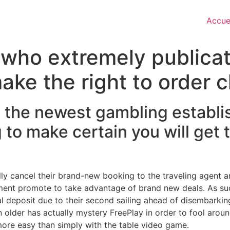
Accue
 who extremely publica
ake the right to order 
th the newest gambling estab
g to make certain you will get
ally cancel their brand-new booking to the traveling agent 
ent promote to take advantage of brand new deals. As suc
tial deposit due to their second sailing ahead of disembarkin
n older has actually mystery FreePlay in order to fool arou
ore easy than simply with the table video game.