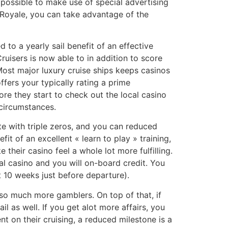
s possible to make use of special advertising
 Royale, you can take advantage of the
to a yearly sail benefit of an effective
uisers is now able to in addition to score
Most major luxury cruise ships keeps casinos
fers your typically rating a prime
ore they start to check out the local casino
 circumstances.
tte with triple zeros, and you can reduced
it of an excellent « learn to play » training,
 their casino feel a whole lot more fulfilling.
cal casino and you will on-board credit. You
 10 weeks just before departure).
so much more gamblers. On top of that, if
il as well. If you get alot more affairs, you
t on their cruising, a reduced milestone is a