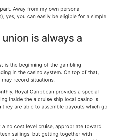
h part. Away from my own personal
, yes, you can easily be eligible for a simple
 union is always a
rst is the beginning of the gambling
ing in the casino system. On top of that,
 may record situations.
onthly, Royal Caribbean provides a special
ng inside the a cruise ship local casino is
ich they are able to assemble payouts which go
 a no cost level cruise, appropriate toward
een sailings, but getting together with