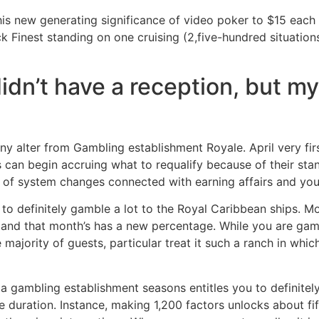
his new generating significance of video poker to $15 eac
k Finest standing on one cruising (2,five-hundred situations)
idn’t have a reception, but my
 any alter from Gambling establishment Royale. April very fi
can begin accruing what to requalify because of their stand
 of system changes connected with earning affairs and you
u to definitely gamble a lot to the Royal Caribbean ships. M
e, and that month’s has a new percentage. While you are gami
e majority of guests, particular treat it such a ranch in wh
 gambling establishment seasons entitles you to definitely
 duration. Instance, making 1,200 factors unlocks about fift