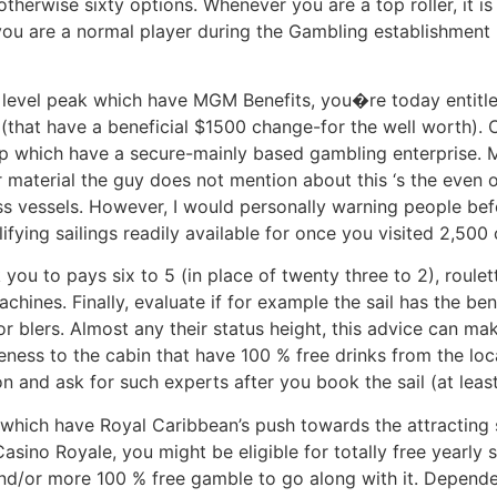
 otherwise sixty options. Whenever you are a top roller, it i
 you are a normal player during the Gambling establishment
level peak which have MGM Benefits, you�re today entitled 
hat have a beneficial $1500 change-for the well worth). Cr
hip which have a secure-mainly based gambling enterprise. 
material the guy does not mention about this ‘s the even of
ess vessels. However, I would personally warning people bef
ifying sailings readily available for once you visited 2,500
you to pays six to 5 (in place of twenty three to 2), roule
ines. Finally, evaluate if for example the sail has the benef
 blers. Almost any their status height, this advice can make
iteness to the cabin that have 100 % free drinks from the lo
and ask for such experts after you book the sail (at least
which have Royal Caribbean’s push towards the attracting 
asino Royale, you might be eligible for totally free yearly sa
 and/or more 100 % free gamble to go along with it. Dependen