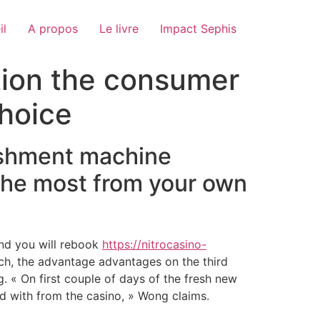
il
A propos
Le livre
Impact Sephis
tion the consumer
choice
lishment machine
 the most from your own
and you will rebook
https://nitrocasino-
h, the advantage advantages on the third
g. « On first couple of days of the fresh new
nd with from the casino, » Wong claims.