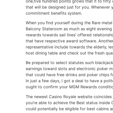
one,five hundred points grows that it to fifty
that will be designed just for you. Whenever
commitment benefits system.
When you find yourself during the Rare metal 
Balcony Stateroom as much as eight evening (t
rewards towards sail lines’ offered relations
that have respective award software. Another 
representative include towards the elderly, l
host dining table and check out the fresh qual
Be prepared to select statutes such blackjack 
earnings toward slots and electronic poker mach
that could have free drinks and poker chips for
In just a few days, I got a deal to have a pol
ought to confirm your MGM Rewards condition 
The newest Casino Royale website coincides 
you’re able to achieve the Best status inside C
could potentially be eligible for best cabins