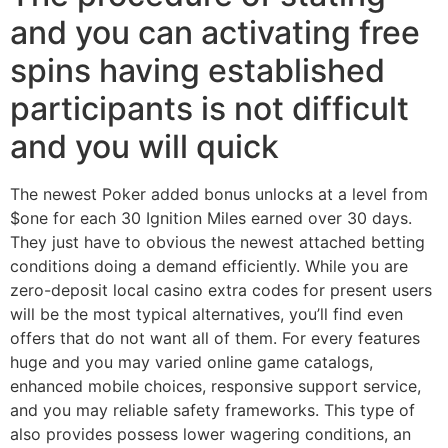
and you can activating free
spins having established
participants is not difficult
and you will quick
The newest Poker added bonus unlocks at a level from
$one for each 30 Ignition Miles earned over 30 days.
They just have to obvious the newest attached betting
conditions doing a demand efficiently. While you are
zero-deposit local casino extra codes for present users
will be the most typical alternatives, you’ll find even
offers that do not want all of them. For every features
huge and you may varied online game catalogs,
enhanced mobile choices, responsive support service,
and you may reliable safety frameworks. This type of
also provides possess lower wagering conditions, an