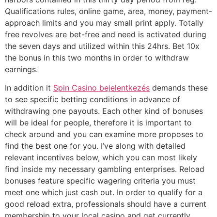
Qualifications rules, online game, area, money, payment-
approach limits and you may small print apply. Totally
free revolves are bet-free and need is activated during
the seven days and utilized within this 24hrs. Bet 10x
the bonus in this two months in order to withdraw
earnings.
In addition it
Spin Casino bejelentkezés
demands these
to see specific betting conditions in advance of
withdrawing one payouts. Each other kind of bonuses
will be ideal for people, therefore it is important to
check around and you can examine more proposes to
find the best one for you. I’ve along with detailed
relevant incentives below, which you can most likely
find inside my necessary gambling enterprises. Reload
bonuses feature specific wagering criteria you must
meet one which just cash out. In order to qualify for a
good reload extra, professionals should have a current
membership to your local casino and get currently