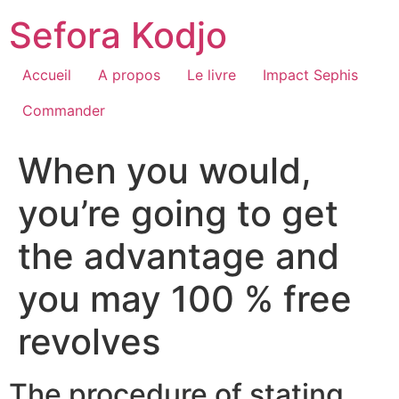
Sefora Kodjo
Accueil
A propos
Le livre
Impact Sephis
Commander
When you would,
you’re going to get
the advantage and
you may 100 % free
revolves
The procedure of stating