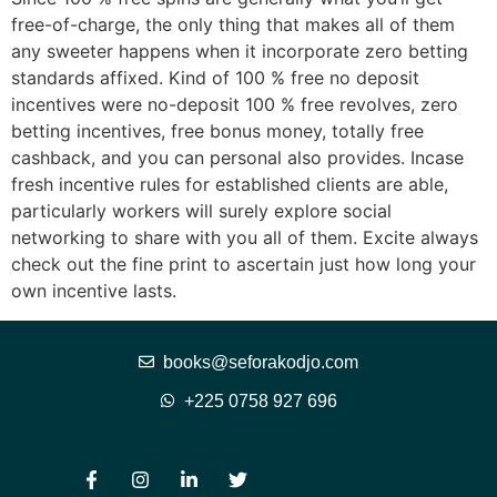
free-of-charge, the only thing that makes all of them
any sweeter happens when it incorporate zero betting
standards affixed. Kind of 100 % free no deposit
incentives were no-deposit 100 % free revolves, zero
betting incentives, free bonus money, totally free
cashback, and you can personal also provides. Incase
fresh incentive rules for established clients are able,
particularly workers will surely explore social
networking to share with you all of them. Excite always
check out the fine print to ascertain just how long your
own incentive lasts.
books@seforakodjo.com
+225 0758 927 696