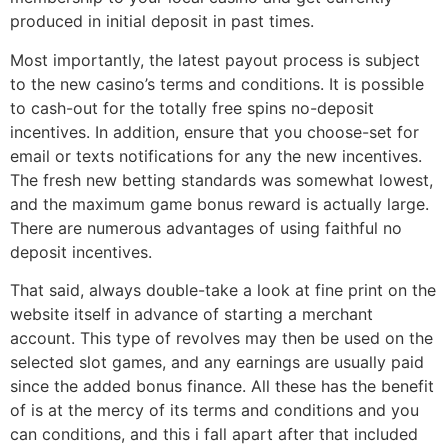
produced in initial deposit in past times.
Most importantly, the latest payout process is subject
to the new casino’s terms and conditions. It is possible
to cash-out for the totally free spins no-deposit
incentives. In addition, ensure that you choose-set for
email or texts notifications for any the new incentives.
The fresh new betting standards was somewhat lowest,
and the maximum game bonus reward is actually large.
There are numerous advantages of using faithful no
deposit incentives.
That said, always double-take a look at fine print on the
website itself in advance of starting a merchant
account. This type of revolves may then be used on the
selected slot games, and any earnings are usually paid
since the added bonus finance. All these has the benefit
of is at the mercy of its terms and conditions and you
can conditions, and this i fall apart after that included