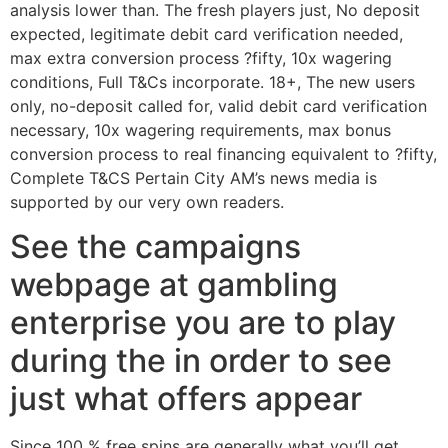
analysis lower than. The fresh players just, No deposit
expected, legitimate debit card verification needed,
max extra conversion process ?fifty, 10x wagering
conditions, Full T&Cs incorporate. 18+, The new users
only, no-deposit called for, valid debit card verification
necessary, 10x wagering requirements, max bonus
conversion process to real financing equivalent to ?fifty,
Complete T&CS Pertain City AM’s news media is
supported by our very own readers.
See the campaigns
webpage at gambling
enterprise you are to play
during the in order to see
just what offers appear
Since 100 % free spins are generally what you’ll get