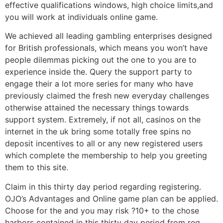
effective qualifications windows, high choice limits,and
you will work at individuals online game.
We achieved all leading gambling enterprises designed
for British professionals, which means you won’t have
people dilemmas picking out the one to you are to
experience inside the. Query the support party to
engage their a lot more series for many who have
previously claimed the fresh new everyday challenges
otherwise attained the necessary things towards
support system. Extremely, if not all, casinos on the
internet in the uk bring some totally free spins no
deposit incentives to all or any new registered users
which complete the membership to help you greeting
them to this site.
Claim in this thirty day period regarding registering.
OJO’s Advantages and Online game plan can be applied.
Choose for the and you may risk ?10+ to the chose
harbors contained in this thirty day period from reg.