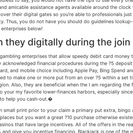
dless to say, you would not have the tips to use every one
nd amicable assistance agents available around the clock via
cover their digital gates so you’re able to professionals ju
ntity. Thus, you do not have you should do guidelines look
enterprises below!
they digitally during the join
ut gambling enterprises that allow speedy debit card money 
 acknowledged financial procedures during the ?5 deposit 
card, and mobile choice including Apple Pay, Bing Spend 
ted to make one or more put from an over ?5 within a set 
ion. Also, they are beneficial when the I am regarding the f
o your my favorite lower-finances harbors, especially sinc
 to help you cash-out.�
small print prior to your claim a primary put extra, bingo 
places but you want a great ?10 purchase otherwise existe
inos that have large incentives. All of the offers in the 
 and give you incentive financing. Blackjack is one of th