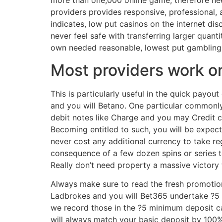
more than one,000 online game, therefore nee
providers provides responsive, professional, a
indicates, low put casinos on the internet dis
never feel safe with transferring larger qua
own needed reasonable, lowest put gambling 
Most providers work on 
This is particularly useful in the quick payo
and you will Betano. One particular commonly
debit notes like Charge and you may Credit 
Becoming entitled to such, you will be expec
never cost any additional currency to take reg
consequence of a few dozen spins or series t
Really don’t need property a massive victory
Always make sure to read the fresh promotion 
Ladbrokes and you will Bet365 undertake ?5 
we record those in the ?5 minimum deposit cas
will always match your basic deposit by 100%