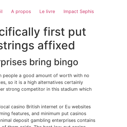
il
A propos
Le livre
Impact Sephis
fically first put
strings affixed
prises bring bingo
ish people a good amount of worth with no
 so it is a high alternatives certainly
er strong competitor in this stadium which
cal casino British internet or Eu websites
gaming features, and minimum put casinos
inimal deposit gambling enterprises contains