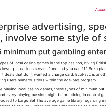
Accue
prise advertising, speci
 involve some style of 
 minimum put gambling enter
types of local casino games in the top casinos, giving Brit
ower put casinos service ?one and you can ?12 Boku places,
ort deals that don’t wanted a charge card. EcoPayz is anoth
ring users numerous tiers within the age-bag program.
e playing local casino games, these types of minimum put lo
 and every playing passion might be practicing in control 
opposed to Large Bet The average game library regarding m