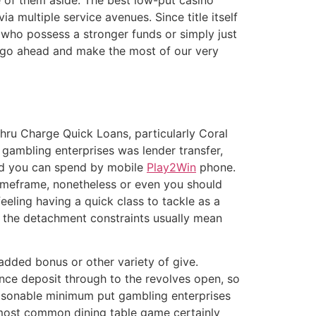
 of them aside. The best low-put casino
 multiple service avenues. Since title itself
st who possess a stronger funds or simply just
up-go ahead and make the most of our very
thru Charge Quick Loans, particularly Coral
gambling enterprises was lender transfer,
and you can spend by mobile
Play2Win
phone.
timeframe, nonetheless or even you should
eeling having a quick class to tackle as a
e the detachment constraints usually mean
added bonus or other variety of give.
nce deposit through to the revolves open, so
reasonable minimum put gambling enterprises
e most common dining table game certainly