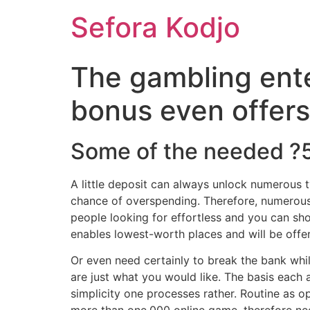
Sefora Kodjo
The gambling enter
bonus even offers,
Some of the needed ?5
A little deposit can always unlock numerous 
chance of overspending. Therefore, numerous l
people looking for effortless and you can sh
enables lowest-worth places and will be offe
Or even need certainly to break the bank whil
are just what you would like. The basis each
simplicity one processes rather. Routine as 