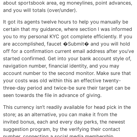
about sportsbook area, eg moneylines, point advances,
and you will totals (over/under).
It got its agents twelve hours to help you manually be
certain that my guidance, where section I was informed
you to my personal KYC got complete efficiently. If you
are accomplished, faucet �Submit� and you will hold
off for a confirmation current email address after you’ve
started confirmed. Get into your bank account style of,
navigation number, financial identity, and you may
account number to the second monitor. Make sure that
your costs was old within this an effective twenty-
three-day period and twice-be sure their target can be
seen towards the file in advance of giving.
This currency isn’t readily available for head pick in the
store; as an alternative, you can make it from the
invited bonus, each and every day perks, the newest
suggestion program, by the verifying their contact
number, connecting a social media membership,