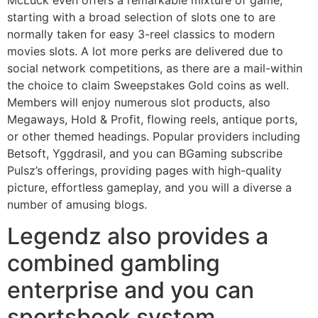
starting with a broad selection of slots one to are
normally taken for easy 3-reel classics to modern
movies slots. A lot more perks are delivered due to
social network competitions, as there are a mail-within
the choice to claim Sweepstakes Gold coins as well.
Members will enjoy numerous slot products, also
Megaways, Hold & Profit, flowing reels, antique ports,
or other themed headings. Popular providers including
Betsoft, Yggdrasil, and you can BGaming subscribe
Pulsz’s offerings, providing pages with high-quality
picture, effortless gameplay, and you will a diverse a
number of amusing blogs.
Legendz also provides a
combined gambling
enterprise and you can
sportsbook system