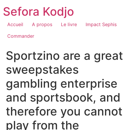
Sefora Kodjo
Accueil
A propos
Le livre
Impact Sephis
Commander
Sportzino are a great
sweepstakes
gambling enterprise
and sportsbook, and
therefore you cannot
play from the