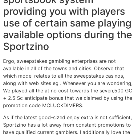
providing you with players
use of certain same playing
available options during the
Sportzino
Ergo, sweepstakes gambling enterprises are not
available in all of the towns and cities. Observe that
which model relates to all the sweepstakes casinos,
along with web sites eg . Whenever you are wondering,
We played all the at no cost towards the seven,500 GC
+ 2.5 Sc anticipate bonus that we claimed by using the
promotion code MCLUCKDIMERS.
As if the latest good-sized enjoy extra is not sufficient,
Sportzino has a lot away from constant promotions to
have qualified current gamblers. I additionally love the