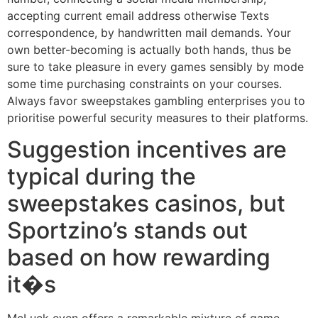
accepting current email address otherwise Texts
correspondence, by handwritten mail demands. Your
own better-becoming is actually both hands, thus be
sure to take pleasure in every games sensibly by mode
some time purchasing constraints on your courses.
Always favor sweepstakes gambling enterprises you to
prioritise powerful security measures to their platforms.
Suggestion incentives are
typical during the
sweepstakes casinos, but
Sportzino’s stands out
based on how rewarding
it�s
McLuck even offers a remarkable mixture of game,