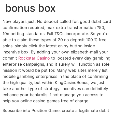
bonus box
New players just, No deposit called for, good debit card
confirmation required, max extra transformation ?50,
10x betting standards, Full T&Cs incorporate. So you’re
able to claim these types of 20 no deposit 100 % free
spins, simply click the latest enjoy button inside
incentive box. By adding your own elizabeth-mail your
commit
Rockstar Casino
to located every day gambling
enterprise campaigns, and it surely will function as sole
mission it would be put for. Many web sites merely list
mobile gambling enterprises in the place of confirming
the high quality, but within KingCasinoBonus, we just
take another type of strategy. Incentives can definitely
enhance your bankrolls if not manage you access to
help you online casino games free of charge.
Subscribe into Position Game, create a legitimate debit