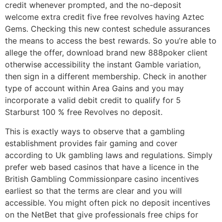
credit whenever prompted, and the no-deposit
welcome extra credit five free revolves having Aztec
Gems. Checking this new contest schedule assurances
the means to access the best rewards. So you’re able to
allege the offer, download brand new 888poker client
otherwise accessibility the instant Gamble variation,
then sign in a different membership. Check in another
type of account within Area Gains and you may
incorporate a valid debit credit to qualify for 5
Starburst 100 % free Revolves no deposit.
This is exactly ways to observe that a gambling
establishment provides fair gaming and cover
according to Uk gambling laws and regulations. Simply
prefer web based casinos that have a licence in the
British Gambling Commissionpare casino incentives
earliest so that the terms are clear and you will
accessible. You might often pick no deposit incentives
on the NetBet that give professionals free chips for