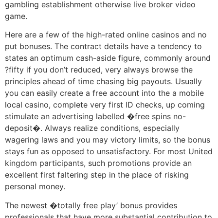
gambling establishment otherwise live broker video
game.
Here are a few of the high-rated online casinos and no
put bonuses. The contract details have a tendency to
states an optimum cash-aside figure, commonly around
?fifty if you don’t reduced, very always browse the
principles ahead of time chasing big payouts. Usually
you can easily create a free account into the a mobile
local casino, complete very first ID checks, up coming
stimulate an advertising labelled �free spins no-
deposit�. Always realize conditions, especially
wagering laws and you may victory limits, so the bonus
stays fun as opposed to unsatisfactory. For most United
kingdom participants, such promotions provide an
excellent first faltering step in the place of risking
personal money.
The newest �totally free play’ bonus provides
professionals that have more substantial contribution to