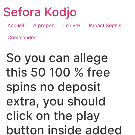
Sefora Kodjo
Accueil
A propos
Le livre
Impact Sephis
Commander
So you can allege
this 50 100 % free
spins no deposit
extra, you should
click on the play
button inside added