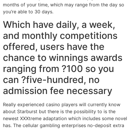
months of your time, which may range from the day so
you’re able to 30 days.
Which have daily, a week,
and monthly competitions
offered, users have the
chance to winnings awards
ranging from ?100 so you
can ?five-hundred, no
admission fee necessary
Really experienced casino players will currently know
about Starburst but there is the possibility to is the
newest XXXtreme adaptation which includes some novel
has. The cellular gambling enterprises no-deposit extra