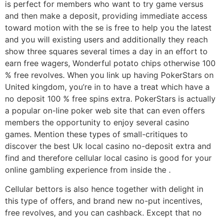
is perfect for members who want to try game versus
and then make a deposit, providing immediate access
toward motion with the se is free to help you the latest
and you will existing users and additionally they reach
show three squares several times a day in an effort to
earn free wagers, Wonderful potato chips otherwise 100
% free revolves. When you link up having PokerStars on
United kingdom, you’re in to have a treat which have a
no deposit 100 % free spins extra. PokerStars is actually
a popular on-line poker web site that can even offers
members the opportunity to enjoy several casino
games. Mention these types of small-critiques to
discover the best Uk local casino no-deposit extra and
find and therefore cellular local casino is good for your
online gambling experience from inside the .
Cellular bettors is also hence together with delight in
this type of offers, and brand new no-put incentives,
free revolves, and you can cashback. Except that no