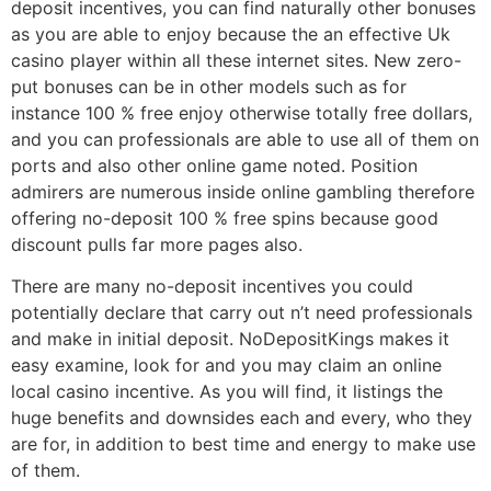
deposit incentives, you can find naturally other bonuses
as you are able to enjoy because the an effective Uk
casino player within all these internet sites. New zero-
put bonuses can be in other models such as for
instance 100 % free enjoy otherwise totally free dollars,
and you can professionals are able to use all of them on
ports and also other online game noted. Position
admirers are numerous inside online gambling therefore
offering no-deposit 100 % free spins because good
discount pulls far more pages also.
There are many no-deposit incentives you could
potentially declare that carry out n’t need professionals
and make in initial deposit. NoDepositKings makes it
easy examine, look for and you may claim an online
local casino incentive. As you will find, it listings the
huge benefits and downsides each and every, who they
are for, in addition to best time and energy to make use
of them.