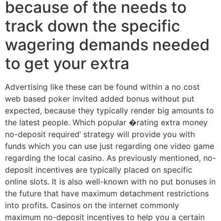
because of the needs to
track down the specific
wagering demands needed
to get your extra
Advertising like these can be found within a no cost
web based poker invited added bonus without put
expected, because they typically render big amounts to
the latest people. Which popular �rating extra money
no-deposit required’ strategy will provide you with
funds which you can use just regarding one video game
regarding the local casino. As previously mentioned, no-
deposit incentives are typically placed on specific
online slots. It is also well-known with no put bonuses in
the future that have maximum detachment restrictions
into profits. Casinos on the internet commonly
maximum no-deposit incentives to help you a certain