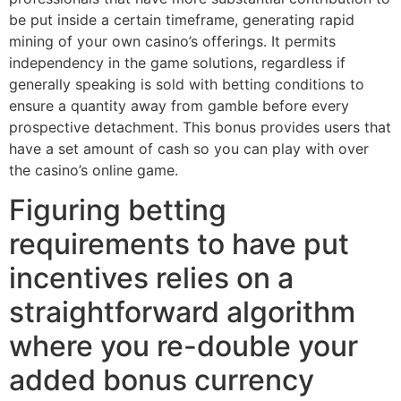
be put inside a certain timeframe, generating rapid
mining of your own casino’s offerings. It permits
independency in the game solutions, regardless if
generally speaking is sold with betting conditions to
ensure a quantity away from gamble before every
prospective detachment. This bonus provides users that
have a set amount of cash so you can play with over
the casino’s online game.
Figuring betting
requirements to have put
incentives relies on a
straightforward algorithm
where you re-double your
added bonus currency