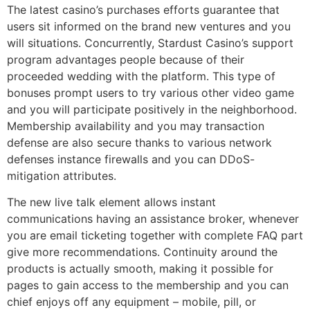
The latest casino’s purchases efforts guarantee that
users sit informed on the brand new ventures and you
will situations. Concurrently, Stardust Casino’s support
program advantages people because of their
proceeded wedding with the platform. This type of
bonuses prompt users to try various other video game
and you will participate positively in the neighborhood.
Membership availability and you may transaction
defense are also secure thanks to various network
defenses instance firewalls and you can DDoS-
mitigation attributes.
The new live talk element allows instant
communications having an assistance broker, whenever
you are email ticketing together with complete FAQ part
give more recommendations. Continuity around the
products is actually smooth, making it possible for
pages to gain access to the membership and you can
chief enjoys off any equipment – mobile, pill, or