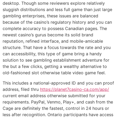
desktop. Though some reviewers explore relatively
sluggish distributions and less full game than just large
gambling enterprises, these issues are balanced
because of the casino’s regulatory history and you can
complete accuracy to possess Canadian pages. The
newest casino’s gurus become its solid brand
reputation, refined interface, and mobile-amicable
structure. That have a focus towards the rate and you
can accessibility, this type of game bring a handy
solution to see gambling establishment adventure for
the but a few clicks, getting a wealthy alternative to
old-fashioned slot otherwise table video game feel.
This includes a national-approved ID and you can proof
address, filed thru
https://planet7casino-ca.com/app/
current email address otherwise submitted for your
requirements. PayPal, Venmo, Play+, and cash from the
Cage are definitely the fastest, control in 24 hours or
less after recognition. Ontario participants have access