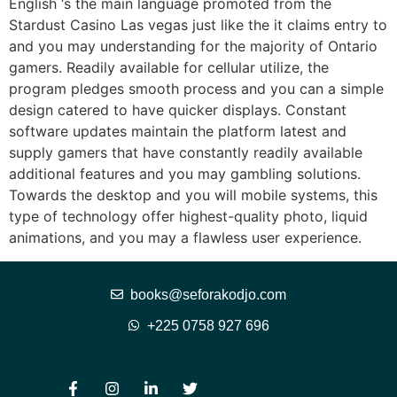
English ‘s the main language promoted from the
Stardust Casino Las vegas just like the it claims entry to
and you may understanding for the majority of Ontario
gamers. Readily available for cellular utilize, the
program pledges smooth process and you can a simple
design catered to have quicker displays. Constant
software updates maintain the platform latest and
supply gamers that have constantly readily available
additional features and you may gambling solutions.
Towards the desktop and you will mobile systems, this
type of technology offer highest-quality photo, liquid
animations, and you may a flawless user experience.
books@seforakodjo.com
+225 0758 927 696