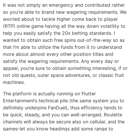
It was not simply an emergency and contributed rather
so you’re able to brand new wagering requirements. We
worried about to tackle higher come back to player
(RTP) online game having all the way down volatility to
help you easily satisfy the 20x betting standards. I
wanted to obtain such free spins out-of-the-way so as
that I’m able to utilize the funds from it to understand
more about almost every other position titles and
satisfy the wagering requirements. Any every day or
appeal, you’re sure to obtain something interesting, if or
not old quests, outer space adventures, or classic fruit
machines.
The platform is actually running on Flutter
Entertainment’s technical pile (the same system you to
definitely underpins FanDuel), thus efficiency tends to
be quick, steady, and you can well-arranged. Roulette
channels will always be secure also on cellular, and the
games-let you know headings add some range to