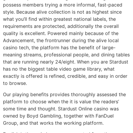
possess members trying a more informal, fast-paced
style. Because alive collection is not as highest since
what you’ll find within greatest national labels, the
requirements are protected, additionally the overall
quality is excellent. Powered mainly because of the
Advancement, the frontrunner during the alive local
casino tech, the platform has the benefit of large-
meaning streams, professional people, and dining tables
that are running nearly 24/eight. When you are Stardust
has no the biggest table video game library, what
exactly is offered is refined, credible, and easy in order
to browse.
Our playing benefits provides thoroughly assessed the
platform to choose when the it is value the readers’
some time and thought. Stardust Online casino was
owned by Boyd Gambling, together with FanDuel
Group, and that works the working platform.