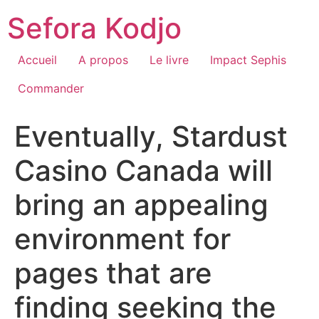
Sefora Kodjo
Accueil
A propos
Le livre
Impact Sephis
Commander
Eventually, Stardust
Casino Canada will
bring an appealing
environment for
pages that are
finding seeking the