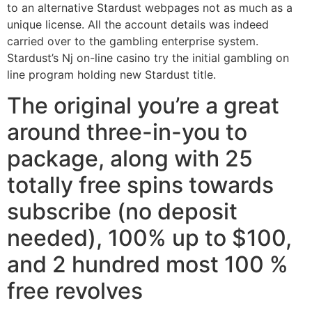
to an alternative Stardust webpages not as much as a
unique license. All the account details was indeed
carried over to the gambling enterprise system.
Stardust’s Nj on-line casino try the initial gambling on
line program holding new Stardust title.
The original you’re a great
around three-in-you to
package, along with 25
totally free spins towards
subscribe (no deposit
needed), 100% up to $100,
and 2 hundred most 100 %
free revolves