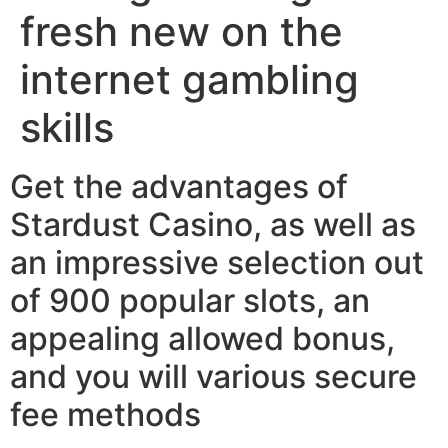
fresh new on the
internet gambling
skills
Get the advantages of
Stardust Casino, as well as
an impressive selection out
of 900 popular slots, an
appealing allowed bonus,
and you will various secure
fee methods