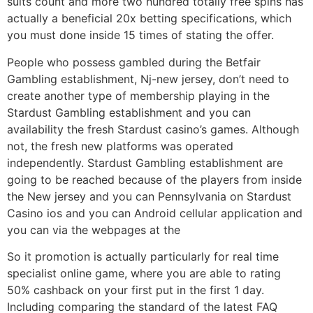
suits count and more two hundred totally free spins has
actually a beneficial 20x betting specifications, which
you must done inside 15 times of stating the offer.
People who possess gambled during the Betfair
Gambling establishment, Nj-new jersey, don’t need to
create another type of membership playing in the
Stardust Gambling establishment and you can
availability the fresh Stardust casino’s games. Although
not, the fresh new platforms was operated
independently. Stardust Gambling establishment are
going to be reached because of the players from inside
the New jersey and you can Pennsylvania on Stardust
Casino ios and you can Android cellular application and
you can via the webpages at the
So it promotion is actually particularly for real time
specialist online game, where you are able to rating
50% cashback on your first put in the first 1 day.
Including comparing the standard of the latest FAQ