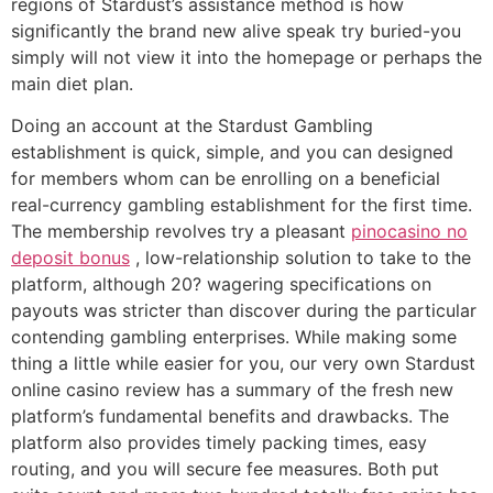
regions of Stardust’s assistance method is how
significantly the brand new alive speak try buried-you
simply will not view it into the homepage or perhaps the
main diet plan.
Doing an account at the Stardust Gambling
establishment is quick, simple, and you can designed
for members whom can be enrolling on a beneficial
real-currency gambling establishment for the first time.
The membership revolves try a pleasant
pinocasino no
deposit bonus
, low-relationship solution to take to the
platform, although 20? wagering specifications on
payouts was stricter than discover during the particular
contending gambling enterprises. While making some
thing a little while easier for you, our very own Stardust
online casino review has a summary of the fresh new
platform’s fundamental benefits and drawbacks. The
platform also provides timely packing times, easy
routing, and you will secure fee measures. Both put