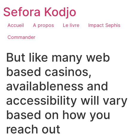
Sefora Kodjo
Accueil
A propos
Le livre
Impact Sephis
Commander
But like many web
based casinos,
availableness and
accessibility will vary
based on how you
reach out