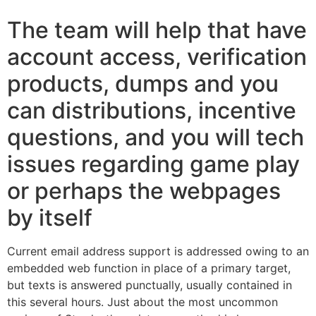
The team will help that have
account access, verification
products, dumps and you
can distributions, incentive
questions, and you will tech
issues regarding game play
or perhaps the webpages
by itself
Current email address support is addressed owing to an
embedded web function in place of a primary target,
but texts is answered punctually, usually contained in
this several hours. Just about the most uncommon