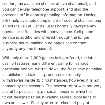
section, the available choices of live chat, email, and
you can cellular telephone support, and also the
presence off in control gambling information. Having
24/7 help available compliment of several channels and
an extensive Let Centre, users normally navigate any
queries or difficulties with convenience. Cell phone
service is additionally offered through the longer
business hours, making sure pages can contact
anybody anytime if needed.
With only more 2,000 games being offered, the latest
casino features many different game for various
particular people. Written down, the fresh new gambling
establishment claims it processes extremely
withdrawals inside 12 circumstances, however, it is not
constantly the scenario. The newest robot was not very
useful to possess my personal concerns, while the
ticket designed I’d must waiting several occasions to
own an answer. Shortly after to relax and play at