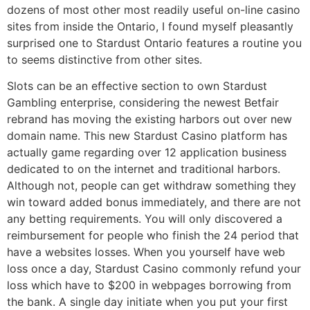
dozens of most other most readily useful on-line casino
sites from inside the Ontario, I found myself pleasantly
surprised one to Stardust Ontario features a routine you
to seems distinctive from other sites.
Slots can be an effective section to own Stardust
Gambling enterprise, considering the newest Betfair
rebrand has moving the existing harbors out over new
domain name. This new Stardust Casino platform has
actually game regarding over 12 application business
dedicated to on the internet and traditional harbors.
Although not, people can get withdraw something they
win toward added bonus immediately, and there are not
any betting requirements. You will only discovered a
reimbursement for people who finish the 24 period that
have a websites losses. When you yourself have web
loss once a day, Stardust Casino commonly refund your
loss which have to $200 in webpages borrowing from
the bank. A single day initiate when you put your first