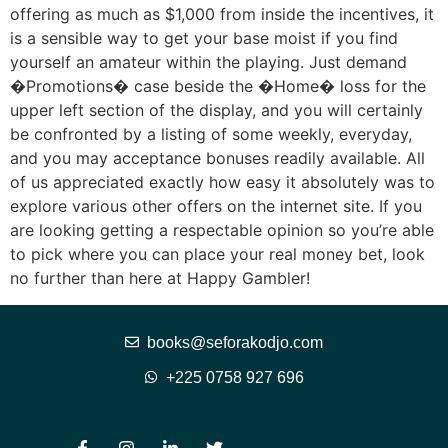
offering as much as $1,000 from inside the incentives, it
is a sensible way to get your base moist if you find
yourself an amateur within the playing. Just demand
�Promotions� case beside the �Home� loss for the
upper left section of the display, and you will certainly
be confronted by a listing of some weekly, everyday,
and you may acceptance bonuses readily available. All
of us appreciated exactly how easy it absolutely was to
explore various other offers on the internet site. If you
are looking getting a respectable opinion so you’re able
to pick where you can place your real money bet, look
no further than here at Happy Gambler!
books@seforakodjo.com
+225 0758 927 696