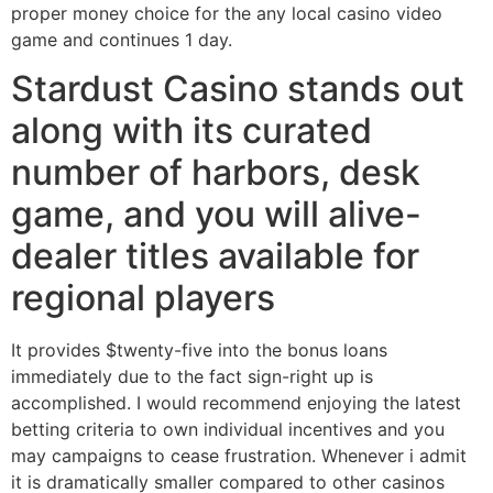
proper money choice for the any local casino video
game and continues 1 day.
Stardust Casino stands out
along with its curated
number of harbors, desk
game, and you will alive-
dealer titles available for
regional players
It provides $twenty-five into the bonus loans
immediately due to the fact sign-right up is
accomplished. I would recommend enjoying the latest
betting criteria to own individual incentives and you
may campaigns to cease frustration. Whenever i admit
it is dramatically smaller compared to other casinos