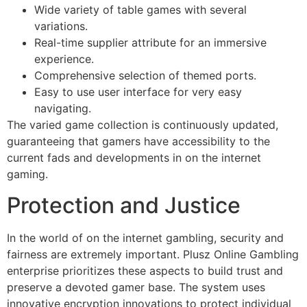
Wide variety of table games with several
variations.
Real-time supplier attribute for an immersive
experience.
Comprehensive selection of themed ports.
Easy to use user interface for very easy
navigating.
The varied game collection is continuously updated,
guaranteeing that gamers have accessibility to the
current fads and developments in on the internet
gaming.
Protection and Justice
In the world of on the internet gambling, security and
fairness are extremely important. Plusz Online Gambling
enterprise prioritizes these aspects to build trust and
preserve a devoted gamer base. The system uses
innovative encryption innovations to protect individual