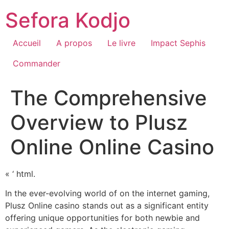
Sefora Kodjo
Accueil
A propos
Le livre
Impact Sephis
Commander
The Comprehensive
Overview to Plusz
Online Online Casino
« ‘ html.
In the ever-evolving world of on the internet gaming,
Plusz Online casino stands out as a significant entity
offering unique opportunities for both newbie and