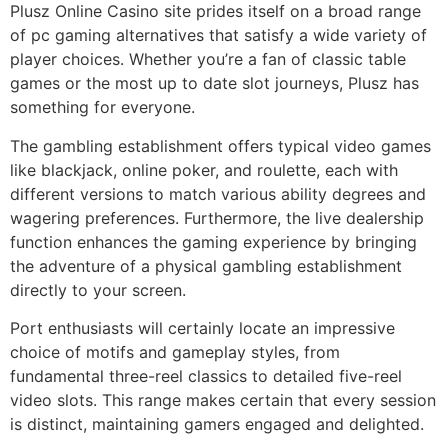
Plusz Online Casino site prides itself on a broad range
of pc gaming alternatives that satisfy a wide variety of
player choices. Whether you’re a fan of classic table
games or the most up to date slot journeys, Plusz has
something for everyone.
The gambling establishment offers typical video games
like blackjack, online poker, and roulette, each with
different versions to match various ability degrees and
wagering preferences. Furthermore, the live dealership
function enhances the gaming experience by bringing
the adventure of a physical gambling establishment
directly to your screen.
Port enthusiasts will certainly locate an impressive
choice of motifs and gameplay styles, from
fundamental three-reel classics to detailed five-reel
video slots. This range makes certain that every session
is distinct, maintaining gamers engaged and delighted.