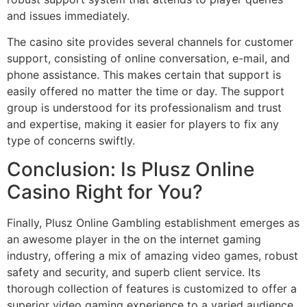
and issues immediately.
The casino site provides several channels for customer
support, consisting of online conversation, e-mail, and
phone assistance. This makes certain that support is
easily offered no matter the time or day. The support
group is understood for its professionalism and trust
and expertise, making it easier for players to fix any
type of concerns swiftly.
Conclusion: Is Plusz Online
Casino Right for You?
Finally, Plusz Online Gambling establishment emerges as
an awesome player in the on the internet gaming
industry, offering a mix of amazing video games, robust
safety and security, and superb client service. Its
thorough collection of features is customized to offer a
superior video gaming experience to a varied audience.