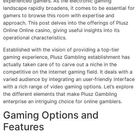
experienced gamers. As the electronic gaming
landscape rapidly broadens, it comes to be essential for
gamers to browse this room with expertise and
approach. This post delves into the offerings of Plusz
Online Online casino, giving useful insights into its
operational characteristics.
Established with the vision of providing a top-tier
gaming experience, Plusz Gambling establishment has
actually taken care of to carve out a niche in the
competitive on the internet gaming field. It deals with a
varied audience by integrating an user-friendly interface
with a rich range of video gaming options. Let’s explore
the different elements that make Plusz Gambling
enterprise an intriguing choice for online gamblers.
Gaming Options and
Features