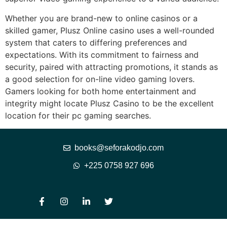
Whether you are brand-new to online casinos or a
skilled gamer, Plusz Online casino uses a well-rounded
system that caters to differing preferences and
expectations. With its commitment to fairness and
security, paired with attracting promotions, it stands as
a good selection for on-line video gaming lovers.
Gamers looking for both home entertainment and
integrity might locate Plusz Casino to be the excellent
location for their pc gaming searches.
books@seforakodjo.com
+225 0758 927 696