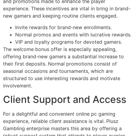
and promotions made to enhance the player
experience. These incentives are vital in bring in brand-
new gamers and keeping routine clients engaged.
Invite rewards for brand-new enrollments.
Normal promos and events with lucrative rewards.
VIP and loyalty programs for devoted gamers.
The welcome bonus offer is especially appealing,
offering brand-new gamers a substantial increase to
their first deposits. Normal promotions consist of
seasonal occasions and tournaments, which are
structured to use interesting rewards and motivate
involvement.
Client Support and Access
For a delightful and convenient online pc gaming
experience, reliable client assistance is vital. Plusz
Gambling enterprise masters this area by offering a
robust support system that attends to player queries