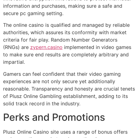
information and purchases, making sure a safe and
secure pc gaming setting.
The online casino is qualified and managed by reliable
authorities, which assures its conformity with market
criteria for fair play. Random Number Generators
(RNGs) are
zypern.casino
implemented in video games
to make sure end results are completely arbitrary and
impartial.
Gamers can feel confident that their video gaming
experiences are not only secure yet additionally
reasonable. Transparency and honesty are crucial tenets
of Plusz Online Gambling establishment, adding to its
solid track record in the industry.
Perks and Promotions
Plusz Online Casino site uses a range of bonus offers