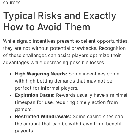
sources.
Typical Risks and Exactly
How to Avoid Them
While signup incentives present excellent opportunities,
they are not without potential drawbacks. Recognition
of these challenges can assist players optimize their
advantages while decreasing possible losses.
High Wagering Needs:
Some incentives come
with high betting demands that may not be
perfect for informal players.
Expiration Dates:
Rewards usually have a minimal
timespan for use, requiring timely action from
gamers.
Restricted Withdrawals:
Some casino sites cap
the amount that can be withdrawn from benefit
payouts.