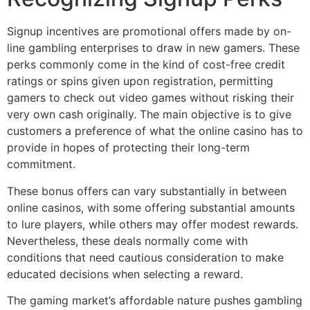
Signup incentives are promotional offers made by on-
line gambling enterprises to draw in new gamers. These
perks commonly come in the kind of cost-free credit
ratings or spins given upon registration, permitting
gamers to check out video games without risking their
very own cash originally. The main objective is to give
customers a preference of what the online casino has to
provide in hopes of protecting their long-term
commitment.
These bonus offers can vary substantially in between
online casinos, with some offering substantial amounts
to lure players, while others may offer modest rewards.
Nevertheless, these deals normally come with
conditions that need cautious consideration to make
educated decisions when selecting a reward.
The gaming market’s affordable nature pushes gambling