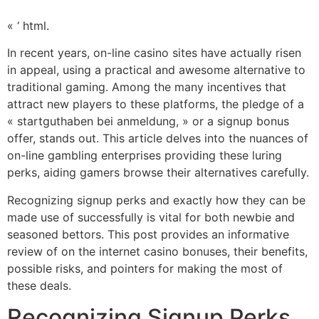
« ‘ html.
In recent years, on-line casino sites have actually risen
in appeal, using a practical and awesome alternative to
traditional gaming. Among the many incentives that
attract new players to these platforms, the pledge of a
« startguthaben bei anmeldung, » or a signup bonus
offer, stands out. This article delves into the nuances of
on-line gambling enterprises providing these luring
perks, aiding gamers browse their alternatives carefully.
Recognizing signup perks and exactly how they can be
made use of successfully is vital for both newbie and
seasoned bettors. This post provides an informative
review of on the internet casino bonuses, their benefits,
possible risks, and pointers for making the most of
these deals.
Recognizing Signup Perks