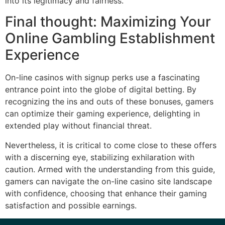
into its legitimacy and fairness.
Final thought: Maximizing Your
Online Gambling Establishment
Experience
On-line casinos with signup perks use a fascinating
entrance point into the globe of digital betting. By
recognizing the ins and outs of these bonuses, gamers
can optimize their gaming experience, delighting in
extended play without financial threat.
Nevertheless, it is critical to come close to these offers
with a discerning eye, stabilizing exhilaration with
caution. Armed with the understanding from this guide,
gamers can navigate the on-line casino site landscape
with confidence, choosing that enhance their gaming
satisfaction and possible earnings.