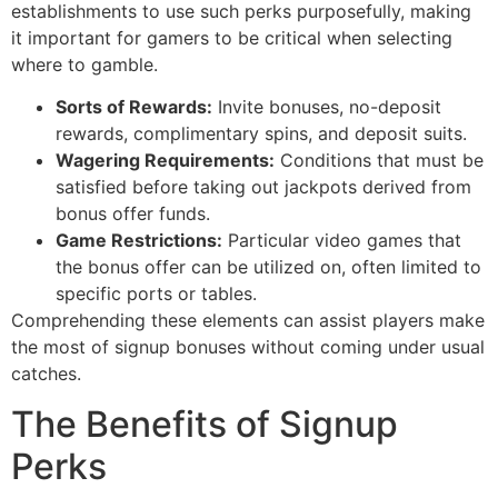
establishments to use such perks purposefully, making
it important for gamers to be critical when selecting
where to gamble.
Sorts of Rewards:
Invite bonuses, no-deposit
rewards, complimentary spins, and deposit suits.
Wagering Requirements:
Conditions that must be
satisfied before taking out jackpots derived from
bonus offer funds.
Game Restrictions:
Particular video games that
the bonus offer can be utilized on, often limited to
specific ports or tables.
Comprehending these elements can assist players make
the most of signup bonuses without coming under usual
catches.
The Benefits of Signup
Perks