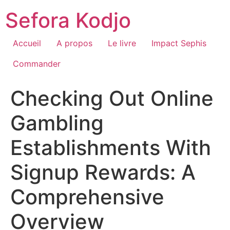
Sefora Kodjo
Accueil
A propos
Le livre
Impact Sephis
Commander
Checking Out Online
Gambling
Establishments With
Signup Rewards: A
Comprehensive
Overview