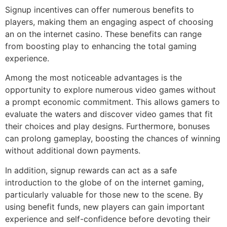
Signup incentives can offer numerous benefits to
players, making them an engaging aspect of choosing
an on the internet casino. These benefits can range
from boosting play to enhancing the total gaming
experience.
Among the most noticeable advantages is the
opportunity to explore numerous video games without
a prompt economic commitment. This allows gamers to
evaluate the waters and discover video games that fit
their choices and play designs. Furthermore, bonuses
can prolong gameplay, boosting the chances of winning
without additional down payments.
In addition, signup rewards can act as a safe
introduction to the globe of on the internet gaming,
particularly valuable for those new to the scene. By
using benefit funds, new players can gain important
experience and self-confidence before devoting their