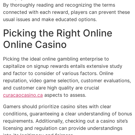
By thoroughly reading and recognizing the terms
connected with each reward, players can prevent these
usual issues and make educated options.
Picking the Right Online
Online Casino
Picking the ideal online gambling enterprise to
capitalize on signup rewards entails extensive study
and factor to consider of various factors. Online
reputation, video game selection, customer evaluations,
and customer care high quality are crucial
curacaocasino.ca
aspects to assess.
Gamers should prioritize casino sites with clear
conditions, guaranteeing a clear understanding of bonus
requirements. Additionally, checking out a casino site’s
licensing and regulation can provide understandings